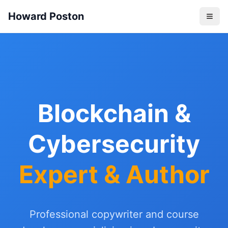
Howard Poston
Blockchain &
Cybersecurity
Expert & Author
Professional copywriter and course