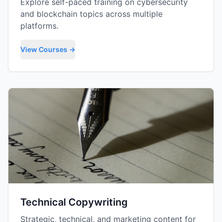
Explore self-paced training on cybersecurity
and blockchain topics across multiple
platforms.
View Courses →
Technical Copywriting
Strategic, technical, and marketing content for