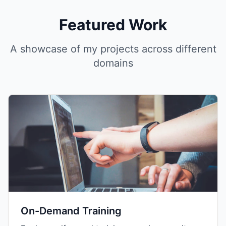
Featured Work
A showcase of my projects across different
domains
On-Demand Training