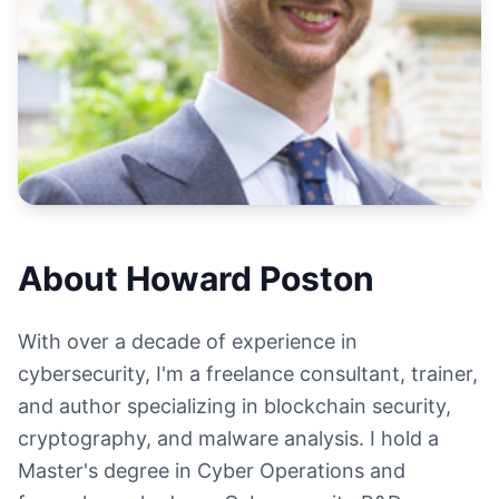
About Howard Poston
With over a decade of experience in
cybersecurity, I'm a freelance consultant, trainer,
and author specializing in blockchain security,
cryptography, and malware analysis. I hold a
Master's degree in Cyber Operations and