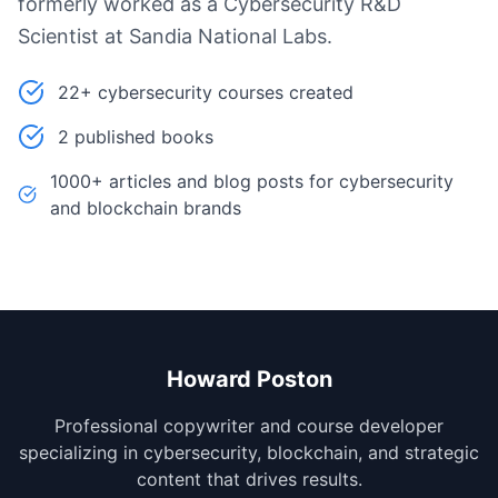
formerly worked as a Cybersecurity R&D
Scientist at Sandia National Labs.
22+ cybersecurity courses created
2 published books
1000+ articles and blog posts for cybersecurity
and blockchain brands
Howard Poston
Professional copywriter and course developer
specializing in cybersecurity, blockchain, and strategic
content that drives results.