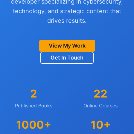
developer specializing in cybersecurity,
technology, and strategic content that
drives results.
View My Work
Get In Touch
2
22
Published Books
Online Courses
1000+
10+