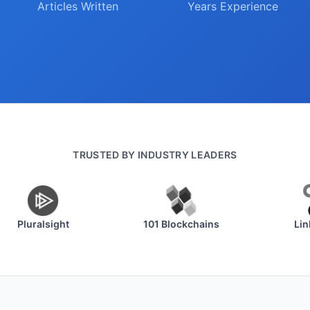
Articles Written
Years Experience
TRUSTED BY INDUSTRY LEADERS
Pluralsight
101 Blockchains
Linkur