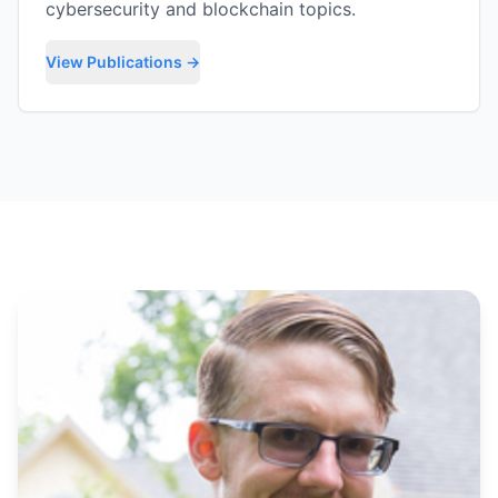
cybersecurity and blockchain topics.
View Publications →