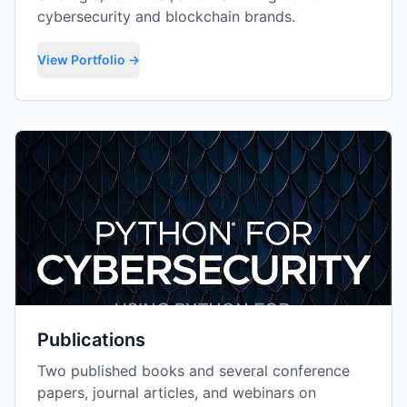
cybersecurity and blockchain brands.
View Portfolio →
Publications
Two published books and several conference
papers, journal articles, and webinars on